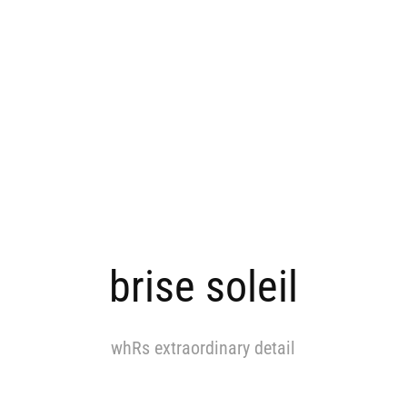
brise soleil
whRs extraordinary detail