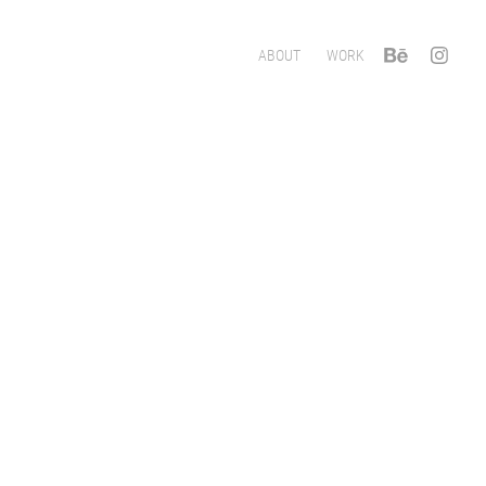
ABOUT
WORK