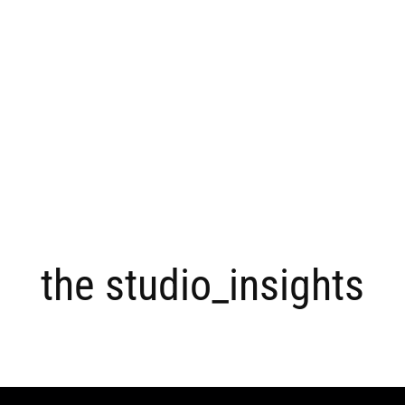
the studio_insights